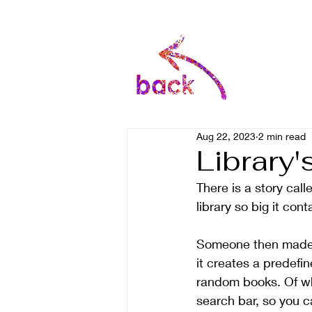
Aug 22, 2023
2 min read
Library'
There is a story call
library so big it con
Someone then made t
it creates a predefin
random books. Of wh
search bar, so you can