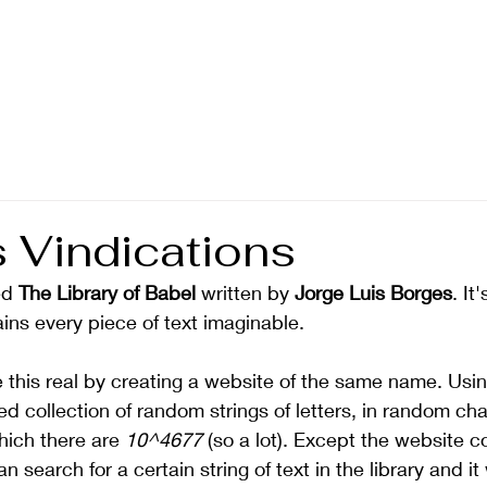
s Vindications
ed 
The Library of Babel
 written by 
Jorge Luis Borges
. It
tains every piece of text imaginable. 
his real by creating a website of the same name. Using
ed collection of random strings of letters, in random cha
ich there are 
10^4677
 (so a lot). Except the website 
 search for a certain string of text in the library and it 