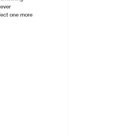
rever 
fect one more 