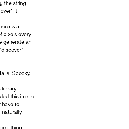
, the string 
over" it.
here is a 
 pixels every 
ce generate an 
"discover" 
tails. Spooky.
 library 
aded this image 
 have to 
naturally.
 something 