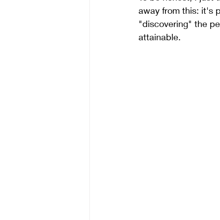
away from this: it's
"discovering" the pe
attainable. 