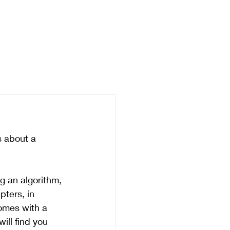
's about a 
 an algorithm, 
pters, in 
comes with a 
will find you 