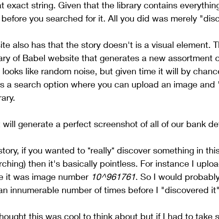
 exact string. Given that the library contains everything
y before you searched for it. All you did was merely "disc
e also has that the story doesn't is a visual element. T
ry of Babel website that generates a new assortment of
y looks like random noise, but given time it will by chan
 is a search option where you can upload an image and 
rary.
 will generate a perfect screenshot of all of our bank de
story, if you wanted to *really* discover something in this
ching) then it's basically pointless. For instance I uplo
me it was image number 
10^961761
. So I would probably
 an innumerable number of times before I "discovered it" 
thought this was cool to think about but if I had to take