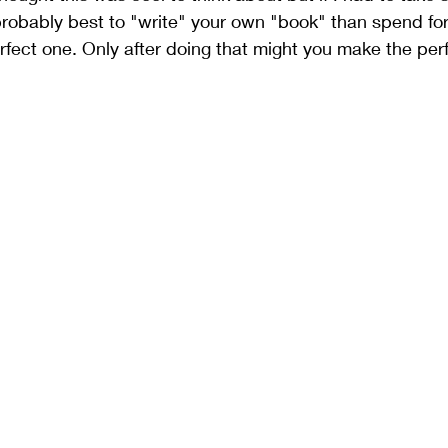
 probably best to "write" your own "book" than spend fo
rfect one. Only after doing that might you make the per