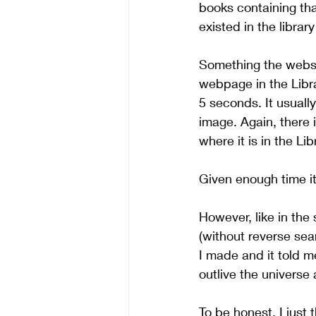
books containing that
existed in the librar
Something the websit
webpage in the Libra
5 seconds. It usuall
image. Again, there
where it is in the Lib
Given enough time it
However, like in the 
(without reverse sear
I made and it told 
outlive the universe
To be honest, I just 